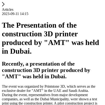
Articles
2023-09-11 14:15
The Presentation of the
construction 3D printer
produced by "AMT" was held
in Dubai.
Recently, a presentation of the
construction 3D printer produced by
"AMT" was held in Dubai.
The event was organized by Printstone 3D, which serves as the
exclusive dealer for "AMT" in the UAE and Saudi Arabia.
During the event, representatives from major development
companies, as well as the Dubai Municipality, were shown a test
print using the construction printer. A pilot construction project is