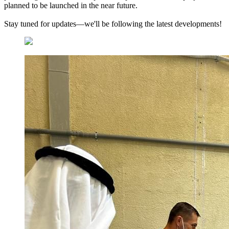
planned to be launched in the near future.
Stay tuned for updates—we'll be following the latest developments!